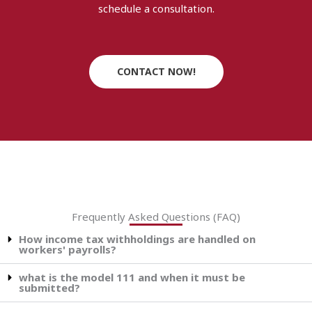
schedule a consultation.
CONTACT NOW!
Frequently Asked Questions (FAQ)
How income tax withholdings are handled on
workers' payrolls?
what is the model 111 and when it must be
submitted?