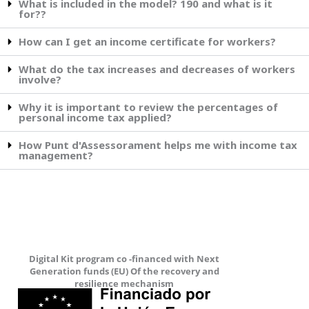
What is included in the model? 190 and what is it
for??
How can I get an income certificate for workers?
What do the tax increases and decreases of workers
involve?
Why it is important to review the percentages of
personal income tax applied?
How Punt d'Assessorament helps me with income tax
management?
Digital Kit program co -financed with Next
Generation funds (EU) Of the recovery and
resilience mechanism