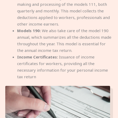
making and processing of the models 111, both
quarterly and monthly. This model collects the
deductions applied to workers, professionals and
other income earners.
Models 190:
We also take care of the model 190
annual, which summarizes all the deductions made
throughout the year. This model is essential for
the annual income tax return.
Income Certificates:
Issuance of income
certificates for workers, providing all the
necessary information for your personal income
tax return