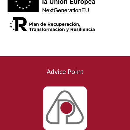
Advice Point