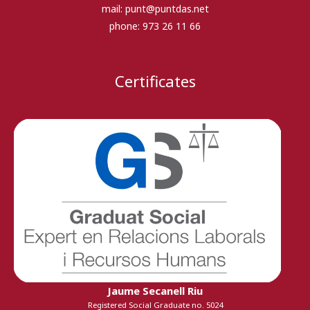
mail:
punt@puntdas.net
phone:
973 26 11 66
Certificates
Jaume Secanell Riu
Registered Social Graduate no. 5024