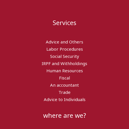
Services
Advice and Others
Labor Procedures
Social Security
IRPF and Withholdings
Human Resources
Fiscal
An accountant
Trade
Advice to Individuals
where are we?