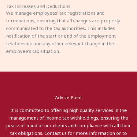
Tax Increases and Deductions
We manage employees' tax registrations and
terminations, ensuring that all changes are properly
communicated to the tax authorities. This includes
notification of the start or end of the employment
relationship and any other relevant change in the
employee's tax situation.
Advice Point
It is committed to offering high quality services in the
management of income tax withholdings, ensuring the
peace of mind of our clients and compliance with all their
tax obligations. Contact us for more information or to