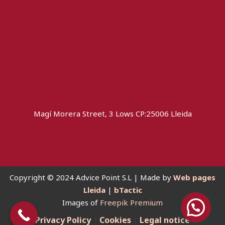
Magí Morera Street, 3 Lows CP:25006 Lleida
Copyright © 2024 Advice Point S.L | Made by
Web pages
Lleida
|
bTactic
Images of
Freepik Premium
you need help?
Privacy Policy
|
Cookies
|
Legal notice