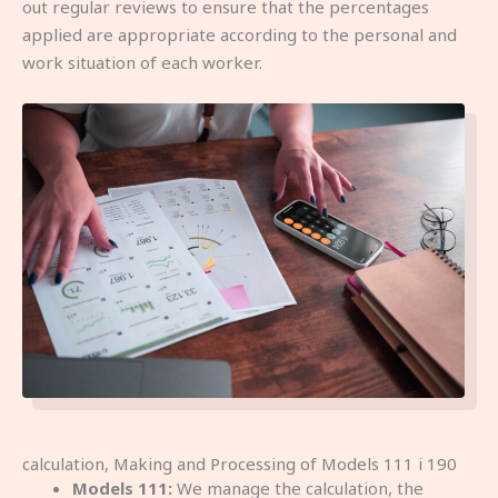
out regular reviews to ensure that the percentages
applied are appropriate according to the personal and
work situation of each worker.
calculation, Making and Processing of Models 111 i 190
Models 111:
We manage the calculation, the