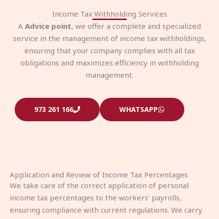
Income Tax Withholding Services
A
Advice point
, we offer a complete and specialized
service in the management of income tax withholdings,
ensuring that your company complies with all tax
obligations and maximizes efficiency in withholding
management.
973 261 166
WHATSAPP
Application and Review of Income Tax Percentages
We take care of the correct application of personal
income tax percentages to the workers' payrolls,
ensuring compliance with current regulations. We carry