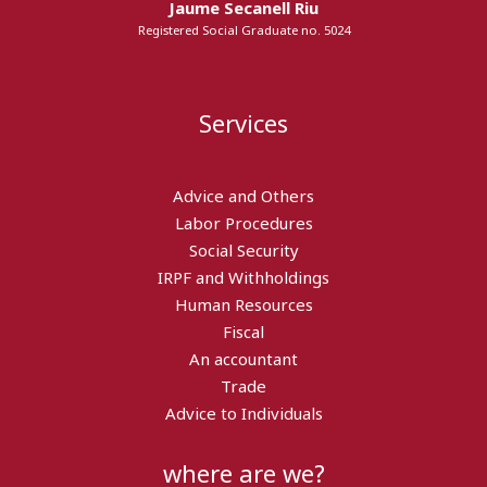
Jaume Secanell Riu
Registered Social Graduate no. 5024
Services
Advice and Others
Labor Procedures
Social Security
IRPF and Withholdings
Human Resources
Fiscal
An accountant
Trade
Advice to Individuals
where are we?