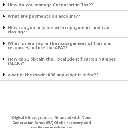
How do you manage Corporation Tax??
What are payments on account??
How can you help me with repayments and tax
closing??
What is involved in the management of files and
resources before the AEAT?
How can I obtain the Fiscal Identification Number
(N.I.F.)?
what is the model 036 and what is it for??
Digital Kit program co -financed with Next
Generation funds (EU) Of the recovery and
resilience mechanism