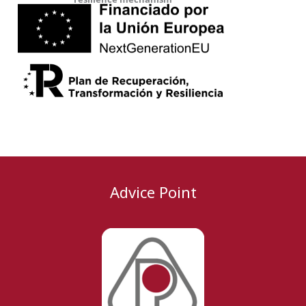
Advice Point