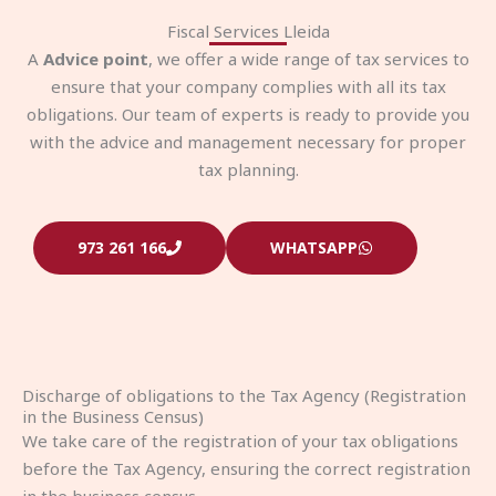
Fiscal Services Lleida
A
Advice point
, we offer a wide range of tax services to
ensure that your company complies with all its tax
obligations. Our team of experts is ready to provide you
with the advice and management necessary for proper
tax planning.
973 261 166
WHATSAPP
Discharge of obligations to the Tax Agency (Registration
in the Business Census)
We take care of the registration of your tax obligations
before the Tax Agency, ensuring the correct registration