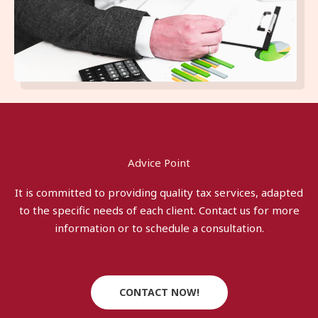
Advice Point
It is committed to providing quality tax services, adapted
to the specific needs of each client. Contact us for more
information or to schedule a consultation.
CONTACT NOW!