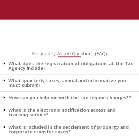
Frequently Asked Questions (FAQ)
What does the registration of obligations at the Tax
Agency include?
What quarterly taxes, annual and informative you
must submit?
How can you help me with the tax regime changes??
What is the electronic notification access and
tracking service?
What is included in the settlement of property and
corporate transfer taxes?