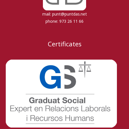
mail:
punt@puntdas.net
phone:
973 26 11 66
Certificates