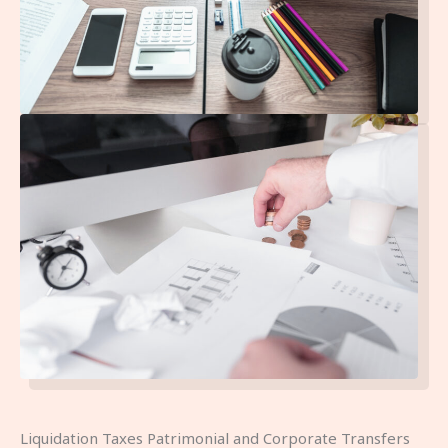
Liquidation Taxes Patrimonial and Corporate Transfers