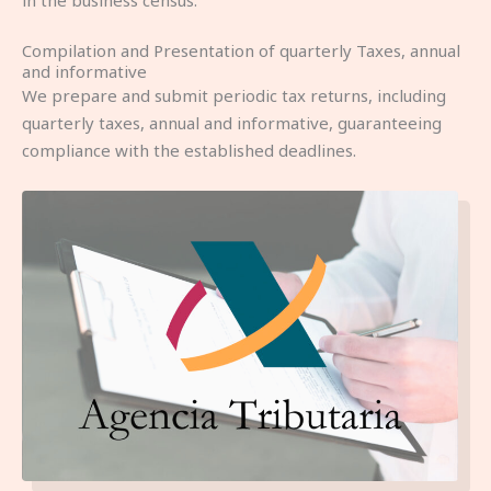
in the business census.
Compilation and Presentation of quarterly Taxes, annual
and informative
We prepare and submit periodic tax returns, including
quarterly taxes, annual and informative, guaranteeing
compliance with the established deadlines.