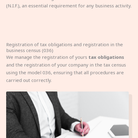
(N.I.F.), an essential requirement for any business activity.
Registration of tax obligations and registration in the
business census (036)
We manage the registration of yours
tax obligations
and the registration of your company in the tax census
using the model 036, ensuring that all procedures are
carried out correctly.