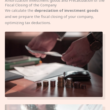
Amortization investment goods and Precalculation of the
Fiscal Closing of the Company
We calculate the
depreciation of investment goods
and we prepare the fiscal closing of your company,
optimizing tax deductions.