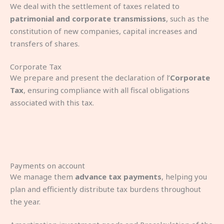
We deal with the settlement of taxes related to
patrimonial and corporate transmissions
, such as the
constitution of new companies, capital increases and
transfers of shares.
Corporate Tax
We prepare and present the declaration of l’
Corporate
Tax
, ensuring compliance with all fiscal obligations
associated with this tax.
Payments on account
We manage them
advance tax payments
, helping you
plan and efficiently distribute tax burdens throughout
the year.