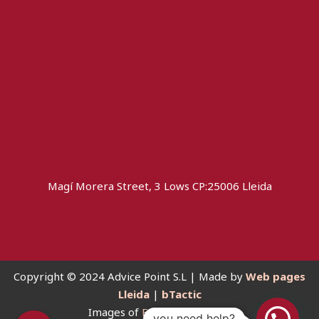
Magí Morera Street, 3 Lows CP:25006 Lleida
Copyright © 2024 Advice Point S.L | Made by
Web pages
Lleida
|
bTactic
Images of
Freepik Premium
you need help?