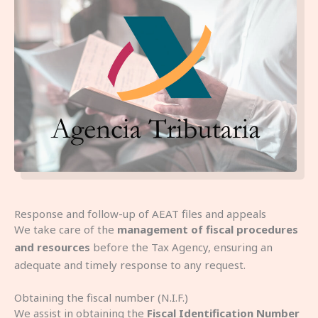
Response and follow-up of AEAT files and appeals
We take care of the
management of fiscal procedures
and resources
before the Tax Agency, ensuring an
adequate and timely response to any request.
Obtaining the fiscal number (N.I.F.)
We assist in obtaining the
Fiscal Identification Number