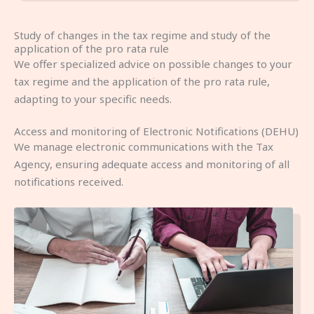
Study of changes in the tax regime and study of the
application of the pro rata rule
We offer specialized advice on possible changes to your
tax regime and the application of the pro rata rule,
adapting to your specific needs.
Access and monitoring of Electronic Notifications (DEHU)
We manage electronic communications with the Tax
Agency, ensuring adequate access and monitoring of all
notifications received.